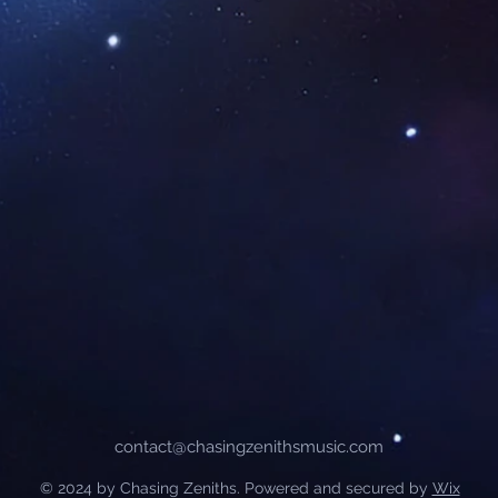
contact@chasingzenithsmusic.com
© 2024 by Chasing Zeniths. Powered and secured by
Wix