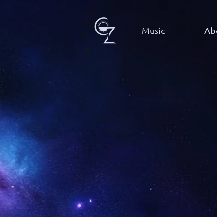
Music
Ab