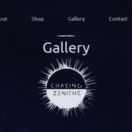
out
Shop
Gallery
Contact
Gallery